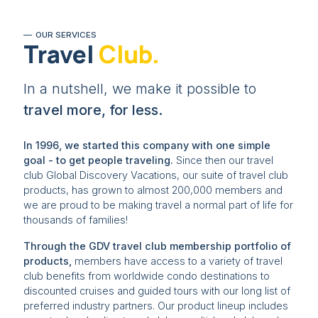
OUR SERVICES
Travel
Club.
In a nutshell, we make it possible to
travel more, for less.
In 1996, we started this company with one simple
goal - to get people traveling.
Since then our travel
club Global Discovery Vacations, our suite of travel club
products, has grown to almost 200,000 members and
we are proud to be making travel a normal part of life for
thousands of families!
Through the GDV travel club membership portfolio of
products,
members have access to a variety of travel
club benefits from worldwide condo destinations to
discounted cruises and guided tours with our long list of
preferred industry partners. Our product lineup includes