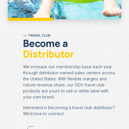
TRAVEL CLUB
Become a
Distributor
We increase our membership base each year
through distributor-owned sales centers across
the United States. With flexible margins and
robust revenue share, our GDV travel club
products are yours to sell or white label with
your own brand.
Interested in becoming a travel club distributor?
We’d love to connect.