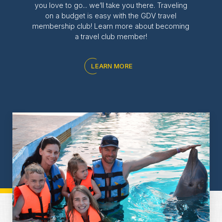
you love to go... we’ll take you there. Traveling
on a budget is easy with the GDV travel
membership club! Learn more about becoming
a travel club member!
LEARN MORE