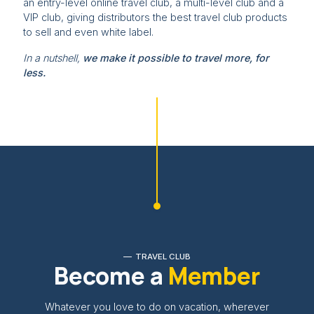
an entry-level online travel club, a multi-level club and a
VIP club, giving distributors the best travel club products
to sell and even white label.
In a nutshell,
we make it possible to travel more, for
less.
TRAVEL CLUB
Become a
Member
Whatever you love to do on vacation, wherever