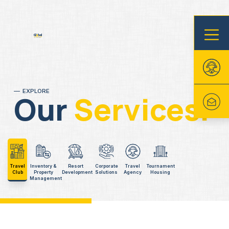
EXPLORE
Our
Services.
Travel
Inventory &
Resort
Corporate
Travel
Tournament
Club
Property
Development
Solutions
Agency
Housing
Management