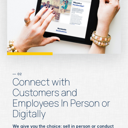
02
Connect with
Customers and
Employees In Person or
Digitally
We give you the choice
: sell in person or conduct