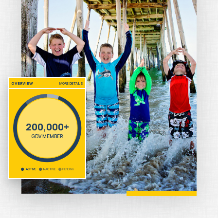
OVERVIEW
MORE DETAILS
200,000+
GDV MEMBER
ACTIVE
INACTIVE
PENDING