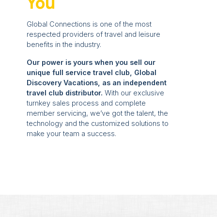
You
Global Connections is one of the most
respected providers of travel and leisure
benefits in the industry.
Our power is yours when you sell our
unique full service travel club, Global
Discovery Vacations, as an independent
travel club distributor.
With our exclusive
turnkey sales process and complete
member servicing, we’ve got the talent, the
technology and the customized solutions to
make your team a success.