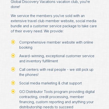
Global Discovery Vacations vacation club, you’re
done!
We service the members you’ve sold with an
extensive travel club member website, social media
bundle and a customer service package to take care
of their every need. We provide:
Comprehensive member website with online
booking
Award-winning, exceptional customer service
and inventory fulfillment
Call centers with real people - we still pick up
the phones!
Social media marketing & chat support
GCI Distributor Tools program providing digital
contracting, credit processing, member
financing, custom reporting and anything your
distributorship needs to succeed