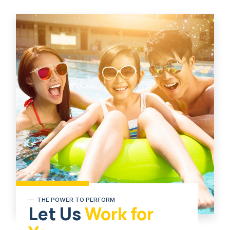
THE POWER TO PERFORM
Let Us
Work for