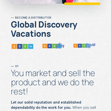
BECOME A DISTRIBUTOR
Global Discovery
Vacations
01
You market and sell the
product and we do the
rest!
Let our solid reputation and established
dependability do the work for you.
When you sell