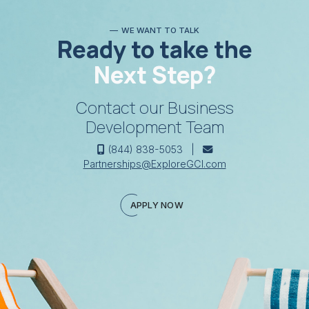
WE WANT TO TALK
Ready to take the
Next Step?
Contact our Business
Development Team
(844) 838-5053 |
Partnerships@ExploreGCI.com
APPLY NOW