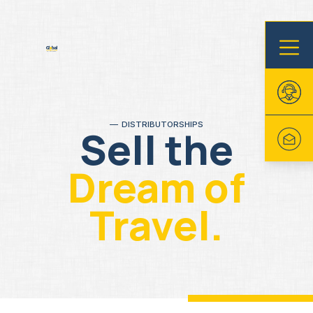
DISTRIBUTORSHIPS
Sell the
Dream of
Travel.