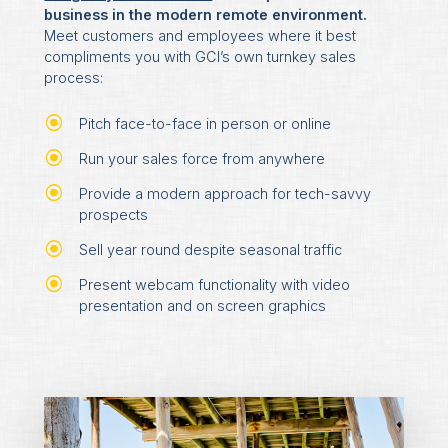
business in the modern remote environment.
Meet customers and employees where it best
compliments you with GCI’s own turnkey sales
process:
Pitch face-to-face in person or online
Run your sales force from anywhere
Provide a modern approach for tech-savvy
prospects
Sell year round despite seasonal traffic
Present webcam functionality with video
presentation and on screen graphics