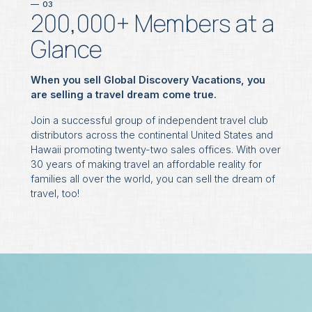
03
200,000+ Members at a
Glance
When you sell Global Discovery Vacations, you
are selling a travel dream come true.
Join a successful group of independent travel club
distributors across the continental United States and
Hawaii promoting twenty-two sales offices. With over
30 years of making travel an affordable reality for
families all over the world, you can sell the dream of
travel, too!