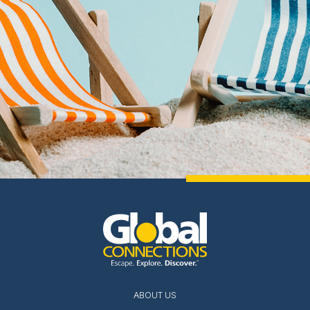
ABOUT US