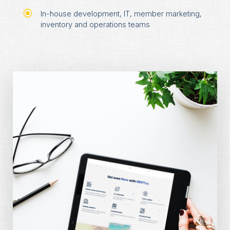
In-house development, IT, member marketing,
inventory and operations teams